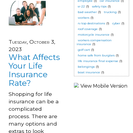
employee
(1)
car insurance
(1)
sr-22
(1)
safety tips
(1)
bad weather
(1)
trucking
(1)
workers
(1)
rv top destinations
(1)
cyber
(1)
roof coverage
(1)
motorcycle insurance
(1)
workers compensation
Tuesday, October 3,
insurance
(1)
2023
golf cart
(1)
What Affects
home safe from burglars
(1)
life insurance final expense
(1)
Your Life
belongings
(1)
Insurance
boat insurance
(1)
Rate?
Shopping for life
insurance can be a
complicated
process. There are
many options and
extras to look