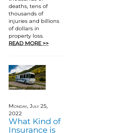
deaths, tens of
thousands of
injuries and billions
of dollars in
property loss.
READ MORE >>
Monday, July 25,
2022
What Kind of
Insurance is