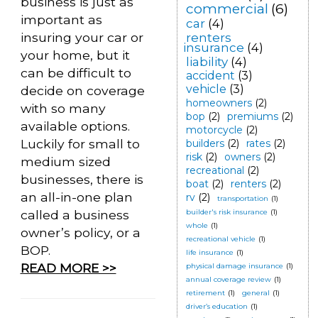
business is just as
commercial
(6)
important as
car
(4)
insuring your car or
renters
insurance
(4)
your home, but it
liability
(4)
can be difficult to
accident
(3)
vehicle
(3)
decide on coverage
homeowners
(2)
with so many
bop
(2)
premiums
(2)
available options.
motorcycle
(2)
Luckily for small to
builders
(2)
rates
(2)
risk
(2)
owners
(2)
medium sized
recreational
(2)
businesses, there is
boat
(2)
renters
(2)
an all-in-one plan
rv
(2)
transportation
(1)
called a business
builder's risk insurance
(1)
whole
(1)
owner’s policy, or a
recreational vehicle
(1)
BOP.
life insurance
(1)
READ MORE >>
physical damage insurance
(1)
annual coverage review
(1)
retirement
(1)
general
(1)
driver’s education
(1)