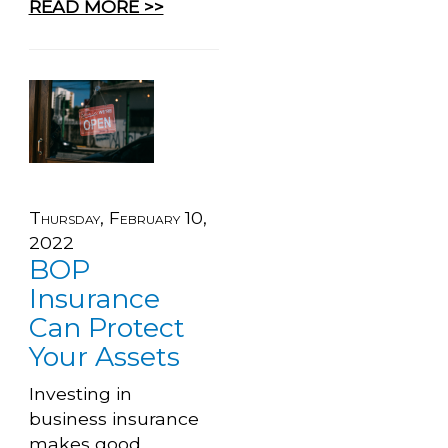
READ MORE >>
Thursday, February 10,
2022
BOP
Insurance
Can Protect
Your Assets
Investing in
business insurance
makes good