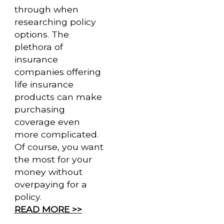
through when
researching policy
options. The
plethora of
insurance
companies offering
life insurance
products can make
purchasing
coverage even
more complicated.
Of course, you want
the most for your
money without
overpaying for a
policy.
READ MORE >>