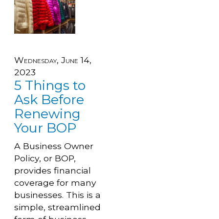
Wednesday, June 14,
2023
5 Things to
Ask Before
Renewing
Your BOP
A Business Owner
Policy, or BOP,
provides financial
coverage for many
businesses. This is a
simple, streamlined