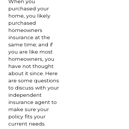
When you
purchased your
home, you likely
purchased
homeowners
insurance at the
same time; and if
you are like most
homeowners, you
have not thought
about it since. Here
are some questions
to discuss with your
independent
insurance agent to
make sure your
policy fits your
current needs.