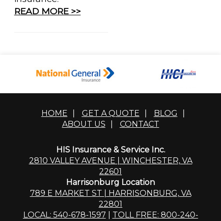
READ MORE >>
HOME
|
GET A QUOTE
|
BLOG
|
ABOUT US
|
CONTACT
HIS Insurance & Service Inc.
2810 VALLEY AVENUE | WINCHESTER, VA
22601
Harrisonburg Location
789 E MARKET ST | HARRISONBURG, VA
22801
LOCAL: 540-678-1597
|
TOLL FREE: 800-240-