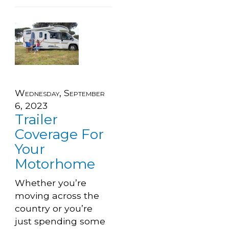
Wednesday, September
6, 2023
Trailer
Coverage For
Your
Motorhome
Whether you’re
moving across the
country or you’re
just spending some