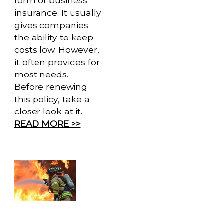
form of business
insurance. It usually
gives companies
the ability to keep
costs low. However,
it often provides for
most needs.
Before renewing
this policy, take a
closer look at it.
READ MORE >>