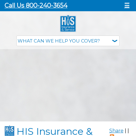
Call Us 800-240-3654
☰
HIS Insurance &
Share
|
|