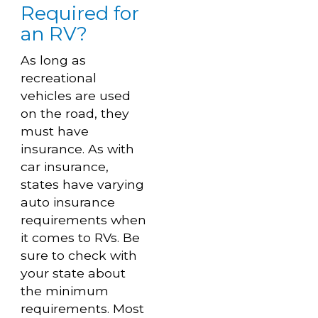
Required for
an RV?
As long as
recreational
vehicles are used
on the road, they
must have
insurance. As with
car insurance,
states have varying
auto insurance
requirements when
it comes to RVs. Be
sure to check with
your state about
the minimum
requirements. Most