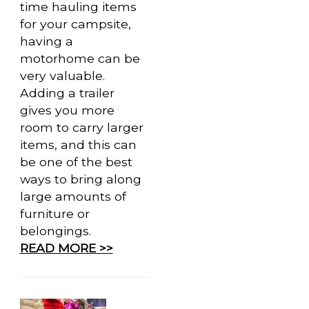
time hauling items
for your campsite,
having a
motorhome can be
very valuable.
Adding a trailer
gives you more
room to carry larger
items, and this can
be one of the best
ways to bring along
large amounts of
furniture or
belongings.
READ MORE >>