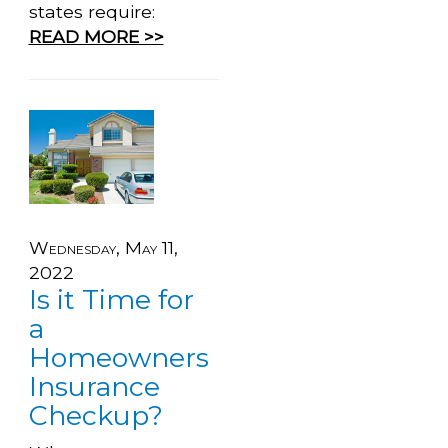
states require:
READ MORE >>
Wednesday, May 11,
2022
Is it Time for
a
Homeowners
Insurance
Checkup?