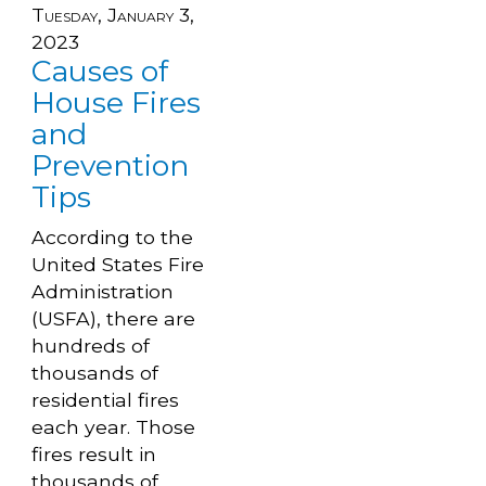
Tuesday, January 3,
2023
Causes of
House Fires
and
Prevention
Tips
According to the
United States Fire
Administration
(USFA), there are
hundreds of
thousands of
residential fires
each year. Those
fires result in
thousands of