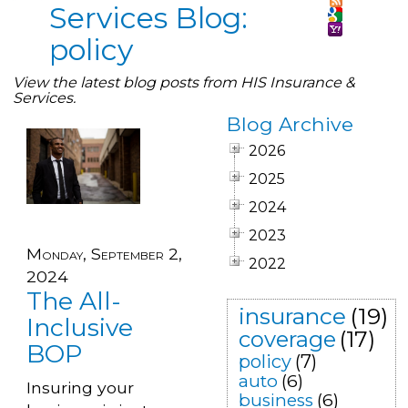
Services Blog:
policy
View the latest blog posts from HIS Insurance &
Services.
Blog Archive
2026
2025
2024
2023
Monday, September 2,
2022
2024
The All-
insurance
(19)
Inclusive
coverage
(17)
BOP
policy
(7)
auto
(6)
Insuring your
business
(6)