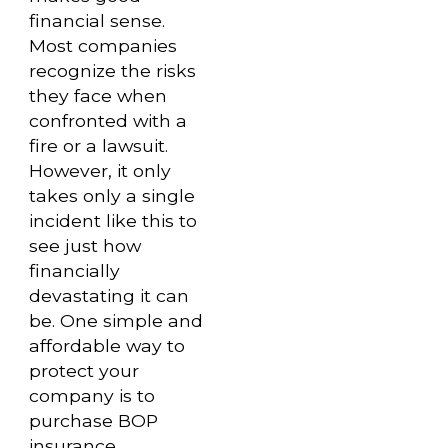
financial sense.
Most companies
recognize the risks
they face when
confronted with a
fire or a lawsuit.
However, it only
takes only a single
incident like this to
see just how
financially
devastating it can
be. One simple and
affordable way to
protect your
company is to
purchase BOP
insurance.