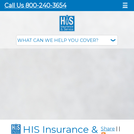
Call Us 800-240-3654
☰
HIS Insurance &
Share
|
|