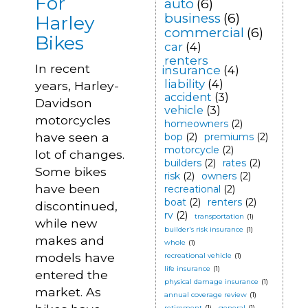
For
auto
(6)
business
(6)
Harley
commercial
(6)
Bikes
car
(4)
renters
In recent
insurance
(4)
liability
(4)
years, Harley-
accident
(3)
Davidson
vehicle
(3)
motorcycles
homeowners
(2)
have seen a
bop
(2)
premiums
(2)
motorcycle
(2)
lot of changes.
builders
(2)
rates
(2)
Some bikes
risk
(2)
owners
(2)
have been
recreational
(2)
boat
(2)
renters
(2)
discontinued,
rv
(2)
transportation
(1)
while new
builder's risk insurance
(1)
makes and
whole
(1)
models have
recreational vehicle
(1)
life insurance
(1)
entered the
physical damage insurance
(1)
market. As
annual coverage review
(1)
retirement
(1)
general
(1)