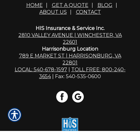
HOME
|
GET A QUOTE
|
BLOG
|
ABOUT US
|
CONTACT
HIS Insurance & Service Inc.
2810 VALLEY AVENUE | WINCHESTER, VA
22601
Harrisonburg Location
789 E MARKET ST | HARRISONBURG, VA
22801
LOCAL: 540-678-1597
|
TOLL FREE: 800-240-
3654
| Fax: 540-535-0600