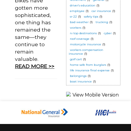
bikes have
driver’s education
(1)
gotten more
employee
(1)
car insurance
(1)
sophisticated,
sr-22
(1)
safety tips
(1)
one thing has
bad weather
(1)
trucking
(1)
workers
(1)
remained the
rv top destinations
(1)
cyber
(1)
same—they
roof coverage
(1)
continue to
motorcycle insurance
(1)
workers compensation
remain
insurance
(1)
valuable.
golf cart
(1)
home safe from burglars
(1)
READ MORE >>
life insurance final expense
(1)
belongings
(1)
boat insurance
(1)