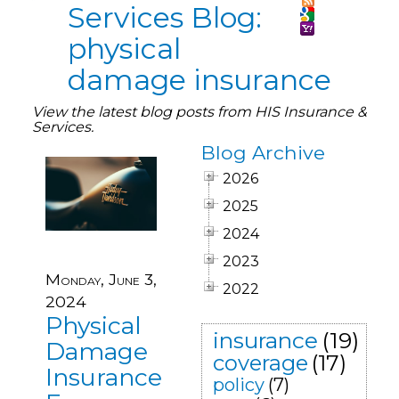
Services Blog:
physical
damage insurance
View the latest blog posts from HIS Insurance &
Services.
Blog Archive
2026
2025
2024
2023
Monday, June 3,
2022
2024
Physical
insurance
(19)
Damage
coverage
(17)
Insurance
policy
(7)