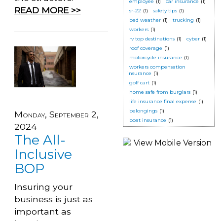
employee
(1)
car insurance
(1)
READ MORE >>
sr-22
(1)
safety tips
(1)
bad weather
(1)
trucking
(1)
workers
(1)
rv top destinations
(1)
cyber
(1)
roof coverage
(1)
motorcycle insurance
(1)
workers compensation
insurance
(1)
golf cart
(1)
home safe from burglars
(1)
life insurance final expense
(1)
belongings
(1)
Monday, September 2,
boat insurance
(1)
2024
The All-
Inclusive
BOP
Insuring your
business is just as
important as