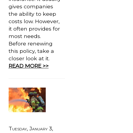
gives companies
the ability to keep
costs low. However,
it often provides for
most needs.
Before renewing
this policy, take a
closer look at it.
READ MORE >>
Tuesday, January 3,