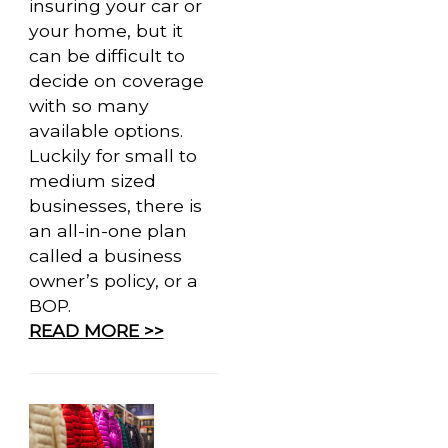
insuring your car or
your home, but it
can be difficult to
decide on coverage
with so many
available options.
Luckily for small to
medium sized
businesses, there is
an all-in-one plan
called a business
owner’s policy, or a
BOP.
READ MORE >>