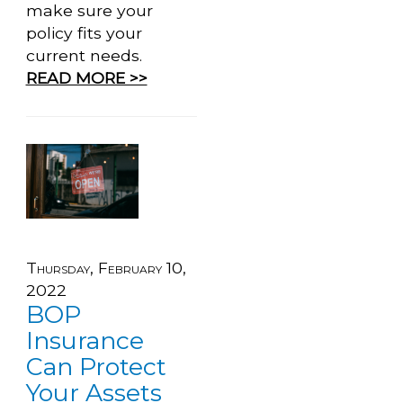
make sure your
policy fits your
current needs.
READ MORE >>
Thursday, February 10,
2022
BOP
Insurance
Can Protect
Your Assets