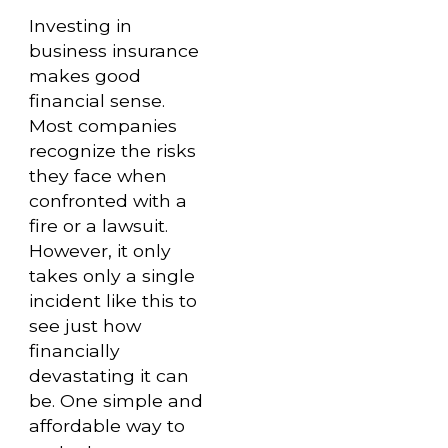
Investing in
business insurance
makes good
financial sense.
Most companies
recognize the risks
they face when
confronted with a
fire or a lawsuit.
However, it only
takes only a single
incident like this to
see just how
financially
devastating it can
be. One simple and
affordable way to