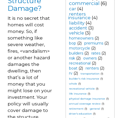
Structure
commercial
(6)
Damage?
car
(4)
renters
insurance
(4)
It is no secret that
liability
(4)
homes will cost
accident
(3)
money. So, if
vehicle
(3)
something like
homeowners
(2)
bop
(2)
premiums
(2)
severe weather,
motorcycle
(2)
fires, <vandalism>
builders
(2)
rates
(2)
or another hazard
risk
(2)
owners
(2)
recreational
(2)
damages the
boat
(2)
renters
(2)
dwelling, then
rv
(2)
transportation
(1)
that’s a lot of
builder's risk insurance
(1)
money that you
whole
(1)
recreational vehicle
(1)
might lose on your
life insurance
(1)
investment. Your
physical damage insurance
(1)
policy will usually
annual coverage review
(1)
retirement
(1)
general
(1)
cover damage to
driver’s education
(1)
the structure.