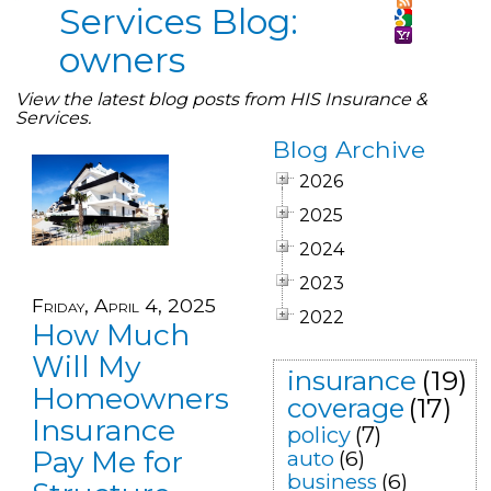
Services Blog:
owners
View the latest blog posts from HIS Insurance &
Services.
Blog Archive
2026
2025
2024
2023
Friday, April 4, 2025
2022
How Much
Will My
insurance
(19)
Homeowners
coverage
(17)
Insurance
policy
(7)
Pay Me for
auto
(6)
business
(6)