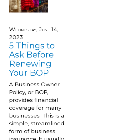
Wednesday, June 14,
2023
5 Things to
Ask Before
Renewing
Your BOP
A Business Owner
Policy, or BOP,
provides financial
coverage for many
businesses. This is a
simple, streamlined
form of business
insurance. It usually