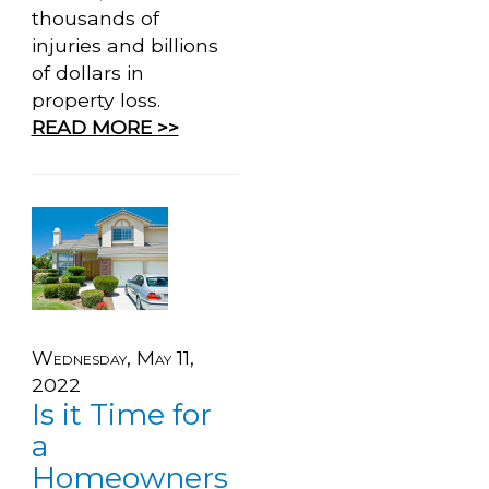
thousands of
injuries and billions
of dollars in
property loss.
READ MORE >>
Wednesday, May 11,
2022
Is it Time for
a
Homeowners