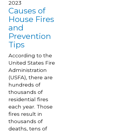
2023
Causes of
House Fires
and
Prevention
Tips
According to the
United States Fire
Administration
(USFA), there are
hundreds of
thousands of
residential fires
each year. Those
fires result in
thousands of
deaths, tens of