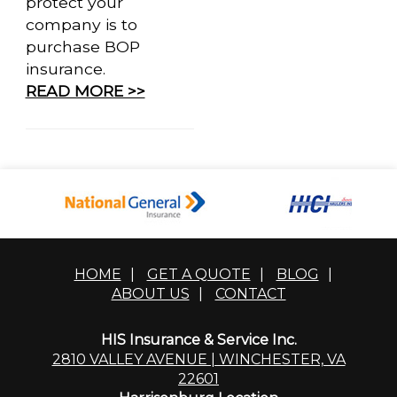
protect your
company is to
purchase BOP
insurance.
READ MORE >>
HOME
|
GET A QUOTE
|
BLOG
|
ABOUT US
|
CONTACT
HIS Insurance & Service Inc.
2810 VALLEY AVENUE | WINCHESTER, VA
22601