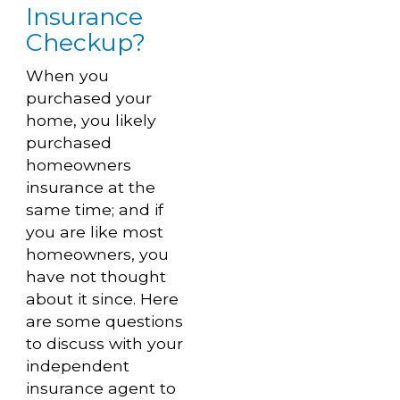
Insurance
Checkup?
When you
purchased your
home, you likely
purchased
homeowners
insurance at the
same time; and if
you are like most
homeowners, you
have not thought
about it since. Here
are some questions
to discuss with your
independent
insurance agent to