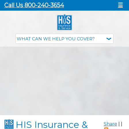
Call Us 800-240-3654
☰
HIS Insurance &
Share
|
|