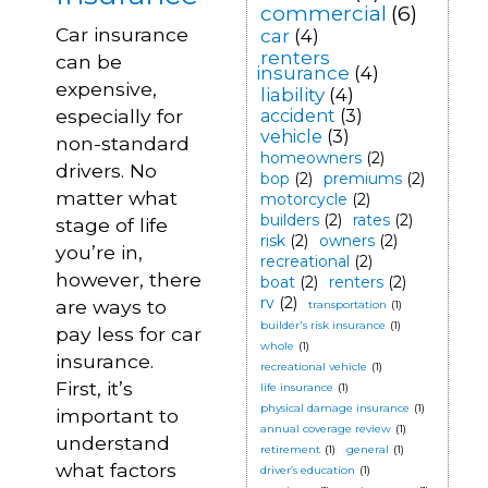
commercial
(6)
Car insurance
car
(4)
renters
can be
insurance
(4)
expensive,
liability
(4)
especially for
accident
(3)
vehicle
(3)
non-standard
homeowners
(2)
drivers. No
bop
(2)
premiums
(2)
matter what
motorcycle
(2)
builders
(2)
rates
(2)
stage of life
risk
(2)
owners
(2)
you’re in,
recreational
(2)
however, there
boat
(2)
renters
(2)
rv
(2)
are ways to
transportation
(1)
builder's risk insurance
(1)
pay less for car
whole
(1)
insurance.
recreational vehicle
(1)
First, it’s
life insurance
(1)
physical damage insurance
(1)
important to
annual coverage review
(1)
understand
retirement
(1)
general
(1)
what factors
driver’s education
(1)