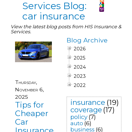
Services Blog:
car insurance
View the latest blog posts from HIS Insurance &
Services.
Blog Archive
2026
2025
2024
2023
Thursday,
2022
November 6,
2025
insurance
(19)
Tips for
coverage
(17)
Cheaper
policy
(7)
Car
auto
(6)
Insurance
business
(6)