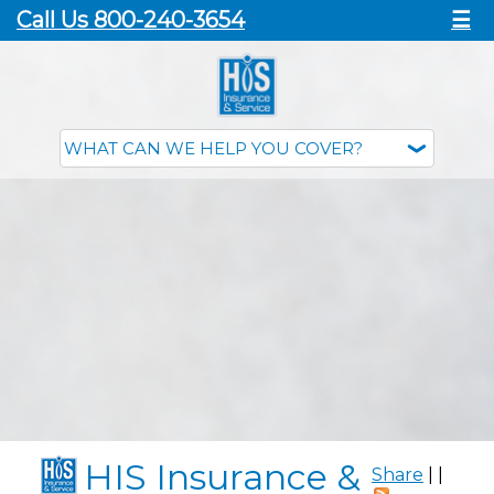
Call Us 800-240-3654
☰
HIS Insurance &
Share
|
|