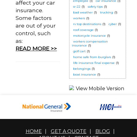
employee
(1)
car insurance
(1)
affect your car
sr-22
(1)
safety tips
(1)
insurance.
bad weather
(1)
trucking
(1)
Some factors
workers
(1)
rv top destinations
(1)
cyber
(1)
are out of your
roof coverage
(1)
control, such
motorcycle insurance
(1)
as:
workers compensation
insurance
(1)
READ MORE >>
golf cart
(1)
home safe from burglars
(1)
life insurance final expense
(1)
belongings
(1)
boat insurance
(1)
HOME
|
GET A QUOTE
|
BLOG
|