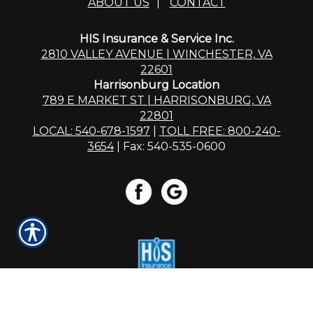
ABOUT US
|
CONTACT
HIS Insurance & Service Inc.
2810 VALLEY AVENUE | WINCHESTER, VA
22601
Harrisonburg Location
789 E MARKET ST | HARRISONBURG, VA
22801
LOCAL: 540-678-1597
|
TOLL FREE: 800-240-
3654
| Fax: 540-535-0600