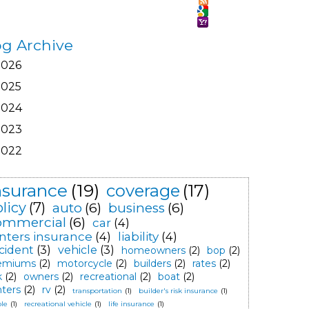
og Archive
2026
2025
2024
2023
2022
nsurance
(19)
coverage
(17)
licy
(7)
auto
(6)
business
(6)
ommercial
(6)
car
(4)
nters insurance
(4)
liability
(4)
cident
(3)
vehicle
(3)
homeowners
(2)
bop
(2)
emiums
(2)
motorcycle
(2)
builders
(2)
rates
(2)
k
(2)
owners
(2)
recreational
(2)
boat
(2)
nters
(2)
rv
(2)
transportation
(1)
builder's risk insurance
(1)
le
(1)
recreational vehicle
(1)
life insurance
(1)