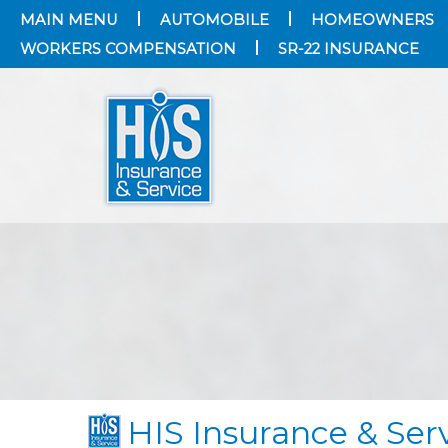
MAIN MENU
AUTOMOBILE
HOMEOWNERS
WORKERS COMPENSATION
SR-22 INSURANCE
HIS Insurance & Serv