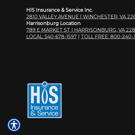
HIS Insurance & Service Inc.
2810 VALLEY AVENUE | WINCHESTER, VA 22
Harrisonburg Location
789 E MARKET ST | HARRISONBURG, VA 228
LOCAL: 540-678-1597
|
TOLL FREE: 800-240-