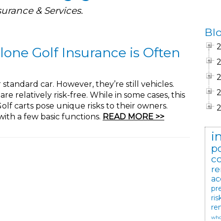
surance & Services.
Bl
lone Golf Insurance is Often
 standard car. However, they’re still vehicles.
re relatively risk-free. While in some cases, this
 Golf carts pose unique risks to their owners.
ith a few basic functions.
READ MORE >>
i
po
c
re
ac
pr
ris
re
who