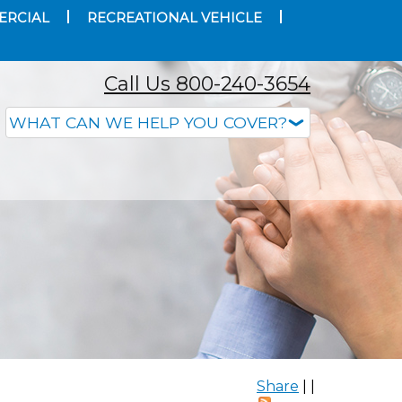
ERCIAL
RECREATIONAL VEHICLE
Call Us 800-240-3654
Share
|
|