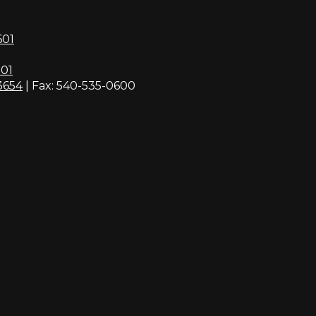
601
01
3654
| Fax: 540-535-0600