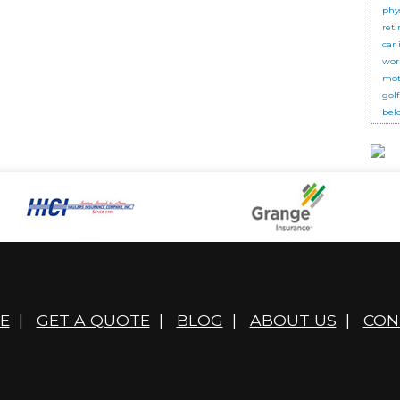
phy
ret
car
wor
mot
golf
bel
E
|
GET A QUOTE
|
BLOG
|
ABOUT US
|
CON