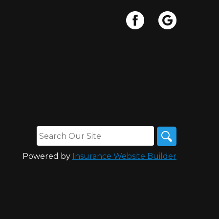
Powered by
Insurance Website Builder