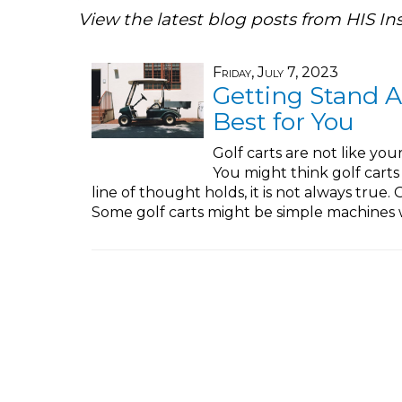
View the latest blog posts from HIS In
Friday, July 7, 2023
Getting Stand A
Best for You
Golf carts are not like your
You might think golf carts a
line of thought holds, it is not always true.
Some golf carts might be simple machines w