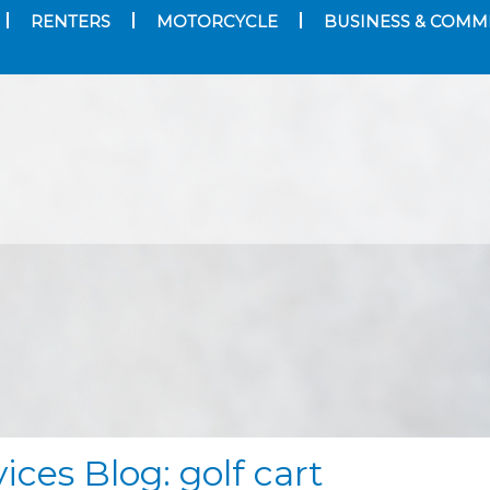
RENTERS
MOTORCYCLE
BUSINESS & COMM
ices Blog: golf cart