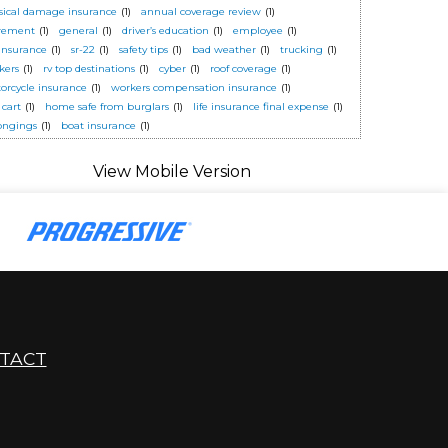
sical damage insurance
(1)
annual coverage review
(1)
irement
(1)
general
(1)
driver’s education
(1)
employee
(1)
 insurance
(1)
sr-22
(1)
safety tips
(1)
bad weather
(1)
trucking
(1)
kers
(1)
rv top destinations
(1)
cyber
(1)
roof coverage
(1)
orcycle insurance
(1)
workers compensation insurance
(1)
 cart
(1)
home safe from burglars
(1)
life insurance final expense
(1)
ongings
(1)
boat insurance
(1)
TACT