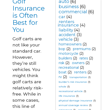
Golf
auto
(6)
business
(6)
Insurance
commercial
(6)
is Often
car
(4)
Best for
renters
insurance
(4)
You
liability
(4)
accident
(3)
Golf carts are
vehicle
(3)
homeowners
(2)
not like your
bop
(2)
premiums
(2)
standard car.
motorcycle
(2)
However,
builders
(2)
rates
(2)
they’re still
risk
(2)
owners
(2)
recreational
(2)
vehicles. You
boat
(2)
renters
(2)
might think
rv
(2)
transportation
(1)
golf carts are
builder's risk insurance
(1)
whole
(1)
relatively risk-
recreational vehicle
(1)
free. While in
life insurance
(1)
some cases,
physical damage insurance
(1)
this line of
annual coverage review
(1)
retirement
(1)
general
(1)