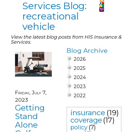
Services Blog:
recreational
vehicle
View the latest blog posts from HIS Insurance &
Services.
Blog Archive
2026
2025
2024
2023
Friday, July 7,
2022
2023
Getting
insurance
(19)
Stand
coverage
(17)
Alone
policy
(7)