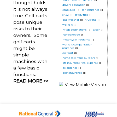
thought holds,
driver’s education
(1)
it is not always
employee
(1)
car insurance
(1)
true. Golf carts
sr-22
(1)
safety tips
(1)
bad weather
(1)
trucking
(1)
pose unique
workers
(1)
risks to their
rv top destinations
(1)
cyber
(1)
owners. Some
roof coverage
(1)
motorcycle insurance
(1)
golf carts
workers compensation
might be
insurance
(1)
golf cart
(1)
simple
home safe from burglars
(1)
machines with
life insurance final expense
(1)
a few basic
belongings
(1)
boat insurance
(1)
functions.
READ MORE >>