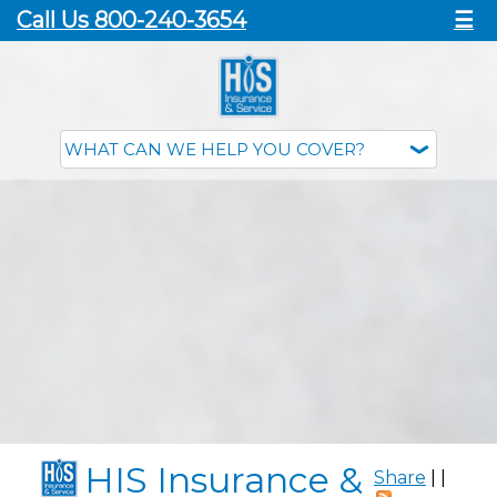
Call Us 800-240-3654
☰
HIS Insurance &
Share
|
|