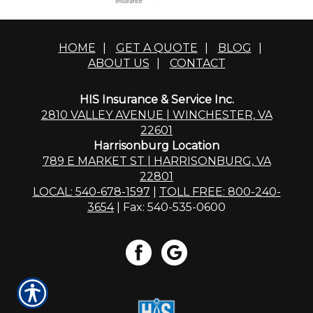
HOME
|
GET A QUOTE
|
BLOG
|
ABOUT US
|
CONTACT
HIS Insurance & Service Inc.
2810 VALLEY AVENUE | WINCHESTER, VA
22601
Harrisonburg Location
789 E MARKET ST | HARRISONBURG, VA
22801
LOCAL: 540-678-1597
|
TOLL FREE: 800-240-
3654
| Fax: 540-535-0600