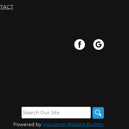
TACT
Powered by
Insurance Website Builder