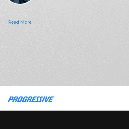
Read More