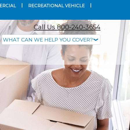
ERCIAL
RECREATIONAL VEHICLE
Call Us 800-240-3654