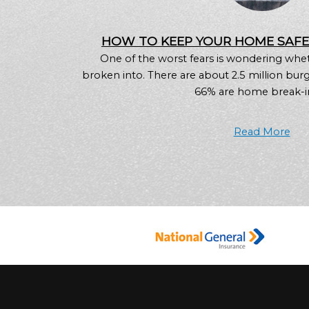
HOW TO KEEP YOUR HOME SAF
One of the worst fears is wondering whe
broken into. There are about 2.5 million burgl
66% are home break-ins
Read More