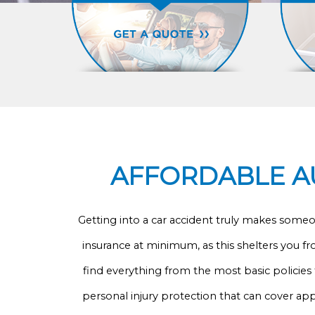
AFFORDABLE AU
Getting into a car accident truly makes someone
insurance at minimum, as this shelters you fr
find everything from the most basic policies 
personal injury protection that can cover ap