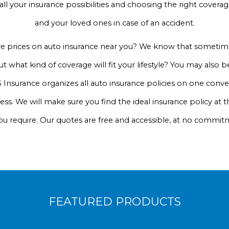
 all your insurance possibilities and choosing the right cove
and your loved ones in case of an accident.
ve prices on auto insurance near you? We know that sometime
t what kind of coverage will fit your lifestyle? You may also
 Insurance organizes all auto insurance policies on one conven
cess. We will make sure you find the ideal insurance policy at t
ou require. Our quotes are free and accessible, at no commit
FEATURED PRODUCTS