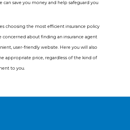
rage can save you money and help safeguard you
s choosing the most efficient insurance policy
 be concerned about finding an insurance agent
ient, user-friendly website. Here you will also
he appropriate price, regardless of the kind of
ment to you.