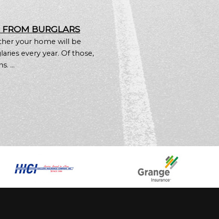
E FROM BURGLARS
ther your home will be
aries every year. Of those,
. ...