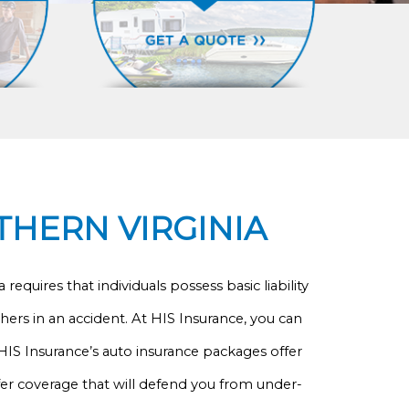
THERN VIRGINIA
equires that individuals possess basic liability
hers in an accident. At HIS Insurance, you can
 HIS Insurance’s auto insurance packages offer
fer coverage that will defend you from under-