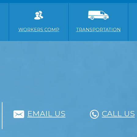
WORKERS COMP
TRANSPORTATION
EMAIL US
CALL US