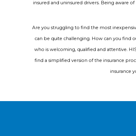
insured and uninsured drivers. Being aware of
Are you struggling to find the most inexpensi
can be quite challenging. How can you find ou
who is welcoming, qualified and attentive. HIS
find a simplified version of the insurance pro
insurance y