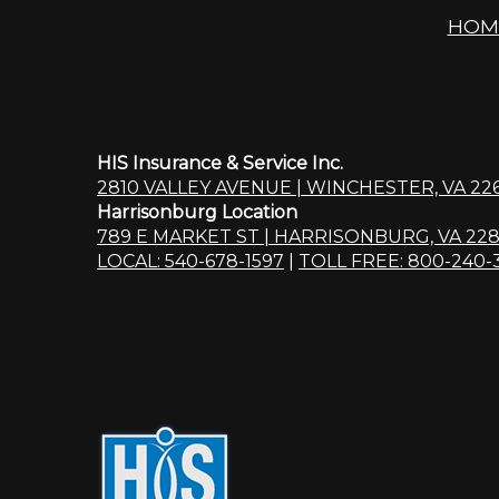
HOM
HIS Insurance & Service Inc.
2810 VALLEY AVENUE | WINCHESTER, VA 22
Harrisonburg Location
789 E MARKET ST | HARRISONBURG, VA 228
LOCAL: 540-678-1597
|
TOLL FREE: 800-240-