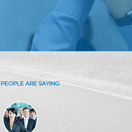
PEOPLE ARE SAYING