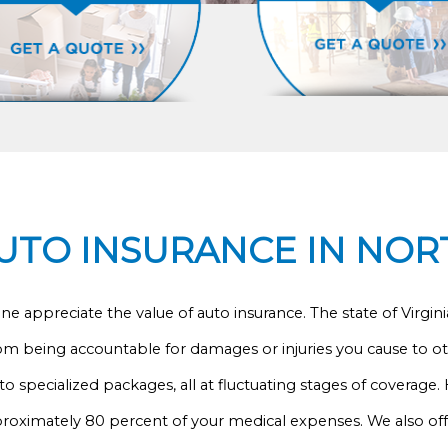
TO INSURANCE IN NOR
 appreciate the value of auto insurance. The state of Virginia r
om being accountable for damages or injuries you cause to ot
to specialized packages, all at fluctuating stages of coverage.
proximately 80 percent of your medical expenses. We also of