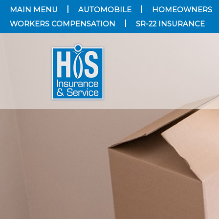
MAIN MENU
AUTOMOBILE
HOMEOWNERS
WORKERS COMPENSATION
SR-22 INSURANCE