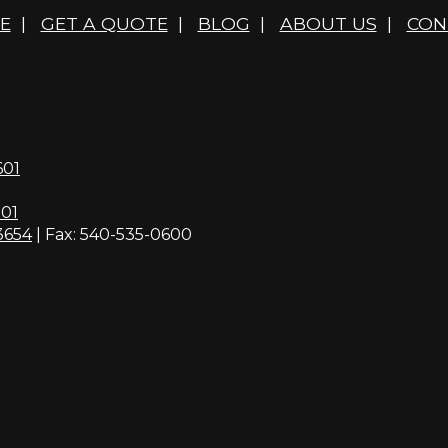
E
|
GET A QUOTE
|
BLOG
|
ABOUT US
|
CON
601
01
3654
| Fax: 540-535-0600