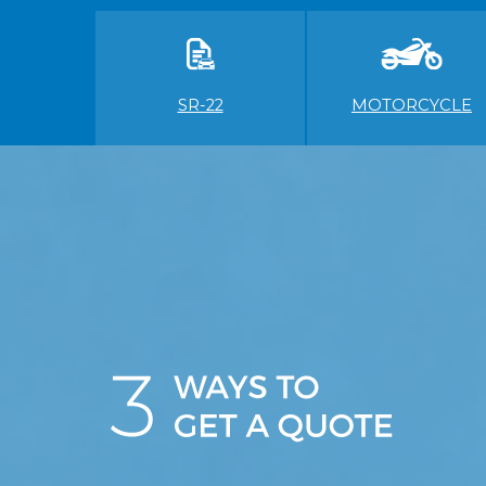
SR-22
MOTORCYCLE