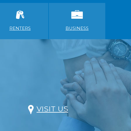
RENTERS
BUSINESS
VISIT US