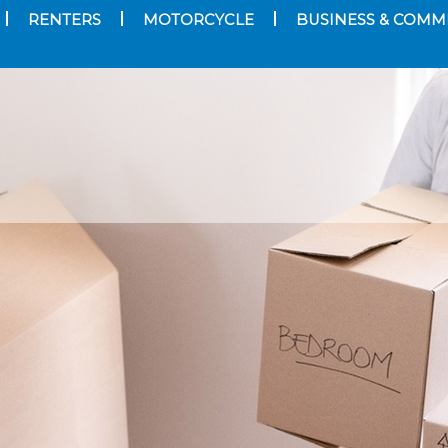
RENTERS
MOTORCYCLE
BUSINESS & COMM