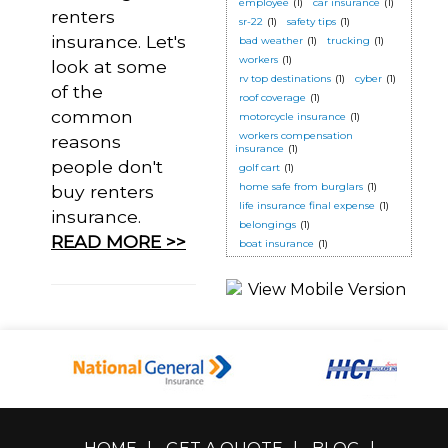
employee
(1)
car insurance
(1)
renters
sr-22
(1)
safety tips
(1)
insurance. Let's
bad weather
(1)
trucking
(1)
workers
(1)
look at some
rv top destinations
(1)
cyber
(1)
of the
roof coverage
(1)
common
motorcycle insurance
(1)
workers compensation
reasons
insurance
(1)
people don't
golf cart
(1)
home safe from burglars
(1)
buy renters
life insurance final expense
(1)
insurance.
belongings
(1)
READ MORE >>
boat insurance
(1)