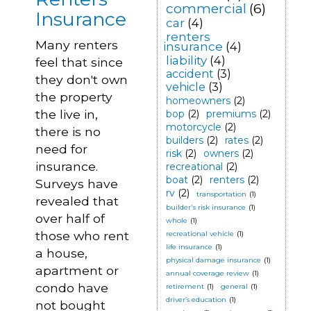
commercial
(6)
Insurance
car
(4)
renters
Many renters
insurance
(4)
liability
(4)
feel that since
accident
(3)
they don't own
vehicle
(3)
the property
homeowners
(2)
the live in,
bop
(2)
premiums
(2)
motorcycle
(2)
there is no
builders
(2)
rates
(2)
need for
risk
(2)
owners
(2)
insurance.
recreational
(2)
boat
(2)
renters
(2)
Surveys have
rv
(2)
transportation
(1)
revealed that
builder's risk insurance
(1)
over half of
whole
(1)
those who rent
recreational vehicle
(1)
life insurance
(1)
a house,
physical damage insurance
(1)
apartment or
annual coverage review
(1)
condo have
retirement
(1)
general
(1)
driver’s education
(1)
not bought