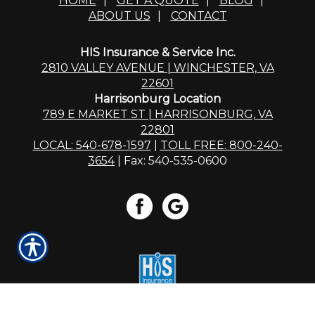
HOME
|
GET A QUOTE
|
BLOG
|
ABOUT US
|
CONTACT
HIS Insurance & Service Inc.
2810 VALLEY AVENUE | WINCHESTER, VA
22601
Harrisonburg Location
789 E MARKET ST | HARRISONBURG, VA
22801
LOCAL: 540-678-1597
|
TOLL FREE: 800-240-
3654
| Fax: 540-535-0600