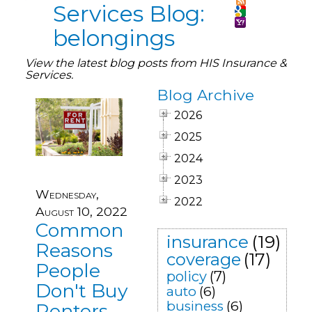
Services Blog:
belongings
View the latest blog posts from HIS Insurance &
Services.
Blog Archive
2026
2025
2024
2023
Wednesday,
2022
August 10, 2022
Common
insurance
(19)
Reasons
coverage
(17)
People
policy
(7)
Don't Buy
auto
(6)
business
(6)
Renters