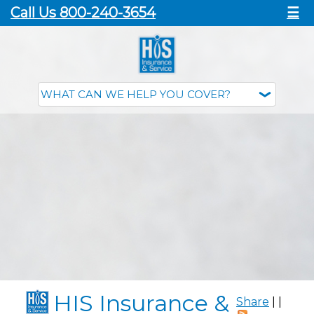
Call Us 800-240-3654
☰
HIS Insurance &
Share
|
|