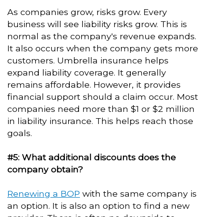
As companies grow, risks grow. Every
business will see liability risks grow. This is
normal as the company's revenue expands.
It also occurs when the company gets more
customers. Umbrella insurance helps
expand liability coverage. It generally
remains affordable. However, it provides
financial support should a claim occur. Most
companies need more than $1 or $2 million
in liability insurance. This helps reach those
goals.
#5: What additional discounts does the
company obtain?
Renewing a BOP
with the same company is
an option. It is also an option to find a new