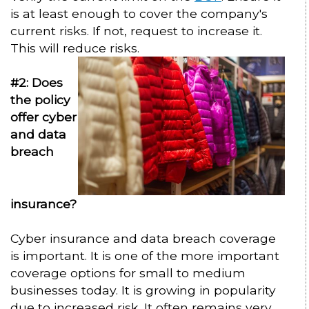
is at least enough to cover the company's
current risks. If not, request to increase it.
This will reduce risks.
#2: Does
the policy
offer cyber
and data
breach
insurance?
Cyber insurance and data breach coverage
is important. It is one of the more important
coverage options for small to medium
businesses today. It is growing in popularity
due to increased risk. It often remains very