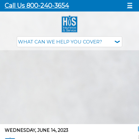
Call Us 800-240-3654
☰
WEDNESDAY, JUNE 14, 2023