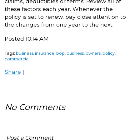
claims, deductibles or terms. Review all of
these factors each year. Whenever the
policy is set to renew, pay close attention to
the changes from one year to the next.
Posted 10:14 AM
Tags:
business
,
insurance
,
bop
,
business
,
owners
,
policy
,
commercial
Share
|
No Comments
Post a Comment