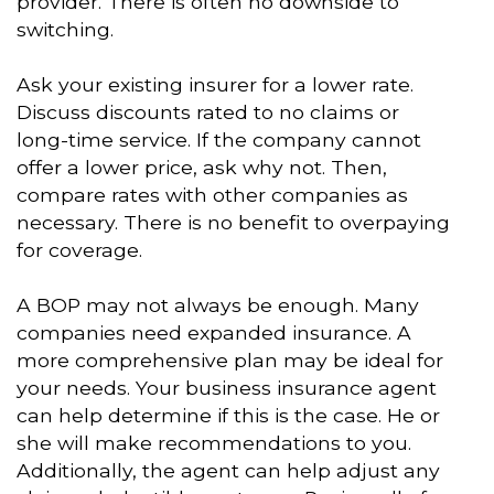
provider. There is often no downside to
switching.
Ask your existing insurer for a lower rate.
Discuss discounts rated to no claims or
long-time service. If the company cannot
offer a lower price, ask why not. Then,
compare rates with other companies as
necessary. There is no benefit to overpaying
for coverage.
A BOP may not always be enough. Many
companies need expanded insurance. A
more comprehensive plan may be ideal for
your needs. Your business insurance agent
can help determine if this is the case. He or
she will make recommendations to you.
Additionally, the agent can help adjust any