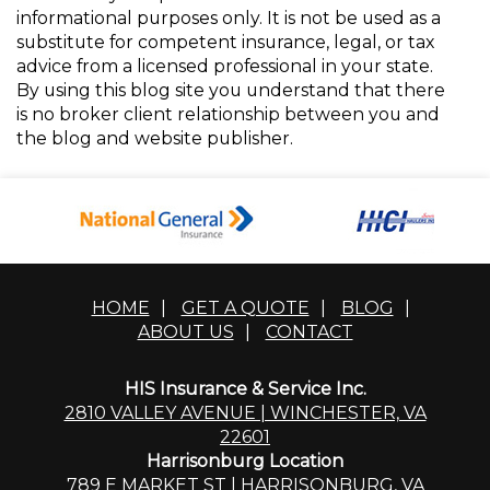
informational purposes only. It is not be used as a
substitute for competent insurance, legal, or tax
advice from a licensed professional in your state.
By using this blog site you understand that there
is no broker client relationship between you and
the blog and website publisher.
HOME
|
GET A QUOTE
|
BLOG
|
ABOUT US
|
CONTACT
HIS Insurance & Service Inc.
2810 VALLEY AVENUE | WINCHESTER, VA
22601
Harrisonburg Location
789 E MARKET ST | HARRISONBURG, VA