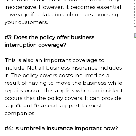
inexpensive. However, it becomes essential
coverage if a data breach occurs exposing
your customers.
#3: Does the policy offer business
interruption coverage?
This is also an important coverage to
include. Not all business insurance includes
it. The policy covers costs incurred as a
result of having to move the business while
repairs occur. This applies when an incident
occurs that the policy covers. It can provide
significant financial support to most
companies.
#4: Is umbrella insurance important now?