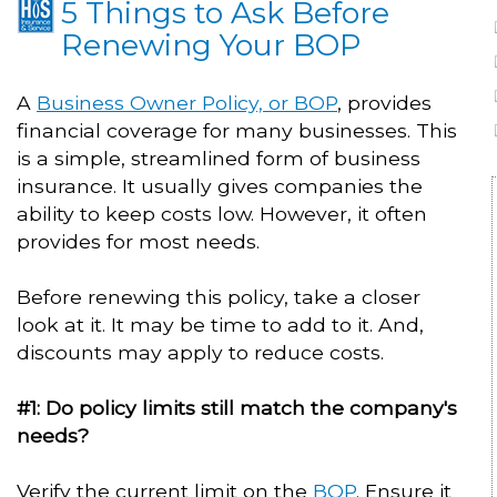
5 Things to Ask Before
Renewing Your BOP
A
Business Owner Policy, or BOP
, provides
financial coverage for many businesses. This
is a simple, streamlined form of business
insurance. It usually gives companies the
ability to keep costs low. However, it often
provides for most needs.
Before renewing this policy, take a closer
look at it. It may be time to add to it. And,
discounts may apply to reduce costs.
#1: Do policy limits still match the company's
needs?
Verify the current limit on the
BOP
. Ensure it