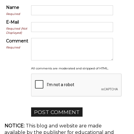
Name
Required
E-Mail
Required (Not
Displayed)
Comment
Required
All comments are moderated and stripped of HTML.
NOTICE:
This blog and website are made
available by the publisher for educational and