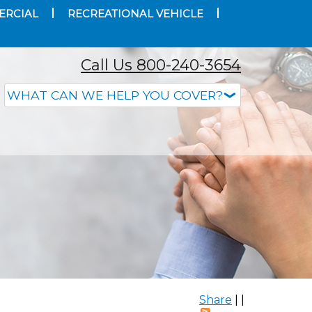
ERCIAL
RECREATIONAL VEHICLE
Call Us 800-240-3654
Share
|
|