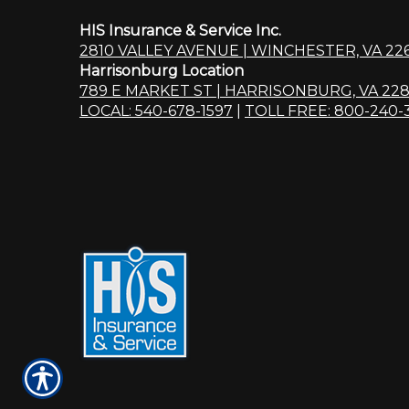
HIS Insurance & Service Inc.
2810 VALLEY AVENUE | WINCHESTER, VA 22
Harrisonburg Location
789 E MARKET ST | HARRISONBURG, VA 228
LOCAL: 540-678-1597
|
TOLL FREE: 800-240-