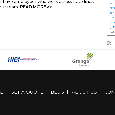
ou have employees who work across state lines.
phy
your team.
READ MORE >>
ret
car
wor
mot
golf
bel
E
|
GET A QUOTE
|
BLOG
|
ABOUT US
|
CON