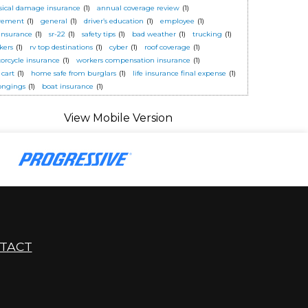
sical damage insurance
(1)
annual coverage review
(1)
irement
(1)
general
(1)
driver’s education
(1)
employee
(1)
 insurance
(1)
sr-22
(1)
safety tips
(1)
bad weather
(1)
trucking
(1)
kers
(1)
rv top destinations
(1)
cyber
(1)
roof coverage
(1)
orcycle insurance
(1)
workers compensation insurance
(1)
 cart
(1)
home safe from burglars
(1)
life insurance final expense
(1)
ongings
(1)
boat insurance
(1)
TACT