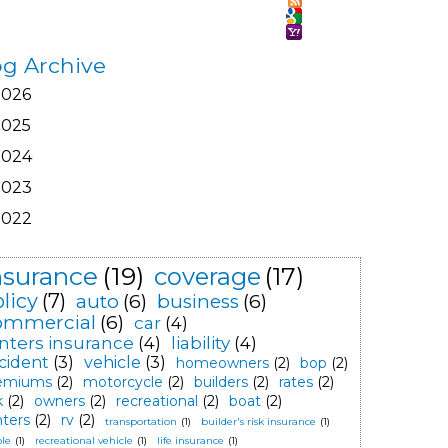
og Archive
2026
2025
2024
2023
2022
nsurance
(19)
coverage
(17)
licy
(7)
auto
(6)
business
(6)
ommercial
(6)
car
(4)
nters insurance
(4)
liability
(4)
cident
(3)
vehicle
(3)
homeowners
(2)
bop
(2)
emiums
(2)
motorcycle
(2)
builders
(2)
rates
(2)
k
(2)
owners
(2)
recreational
(2)
boat
(2)
nters
(2)
rv
(2)
transportation
(1)
builder's risk insurance
(1)
le
(1)
recreational vehicle
(1)
life insurance
(1)