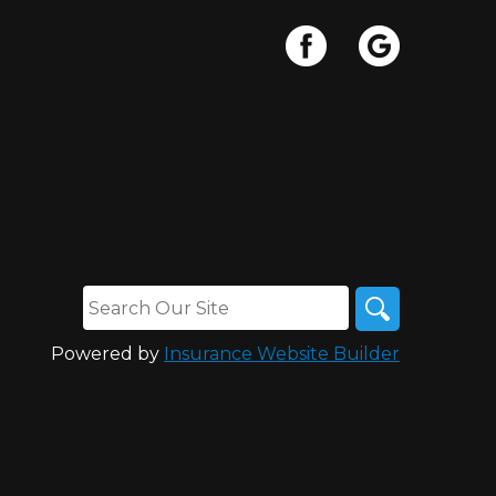
Powered by
Insurance Website Builder