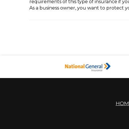
requirements of this type of insurance if y
As a business owner, you want to protect 
HOM