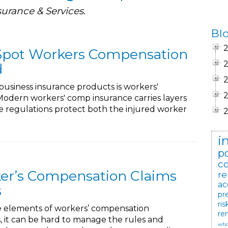
surance & Services.
Bl
 Spot Workers Compensation
d
business insurance products is workers'
odern workers' comp insurance carries layers
ese regulations protect both the injured worker
i
po
c
er’s Compensation Claims
re
ac
s
pr
ris
e elements of workers’ compensation
re
s, it can be hard to manage the rules and
who