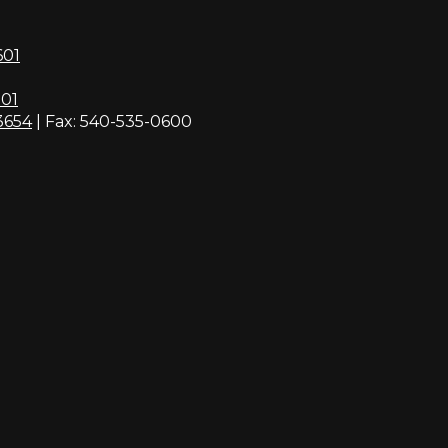
601
01
3654
| Fax: 540-535-0600