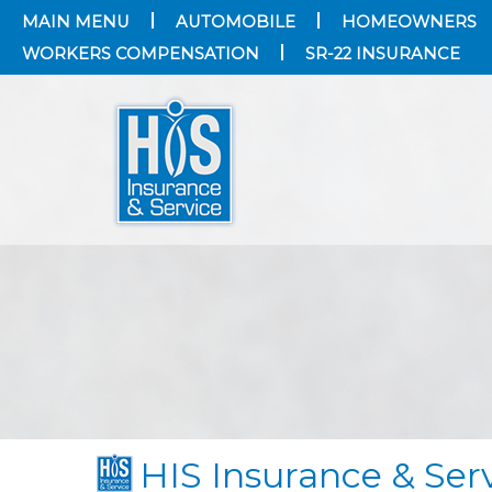
MAIN MENU
AUTOMOBILE
HOMEOWNERS
WORKERS COMPENSATION
SR-22 INSURANCE
HIS Insurance & Ser