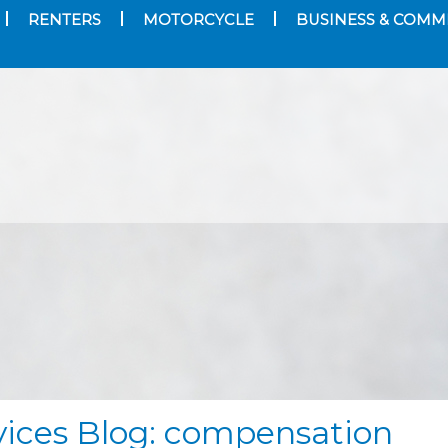
RENTERS
MOTORCYCLE
BUSINESS & COMM
vices Blog: compensation