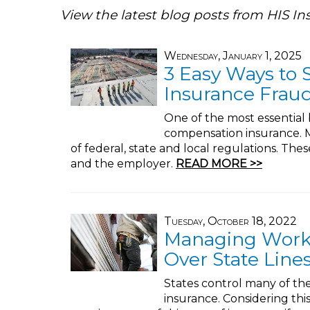
View the latest blog posts from HIS In
Wednesday, January 1, 2025
3 Easy Ways to
Insurance Frau
One of the most essential 
compensation insurance. M
of federal, state and local regulations. Th
and the employer.
READ MORE >>
Tuesday, October 18, 2022
Managing Work
Over State Line
States control many of th
insurance. Considering thi