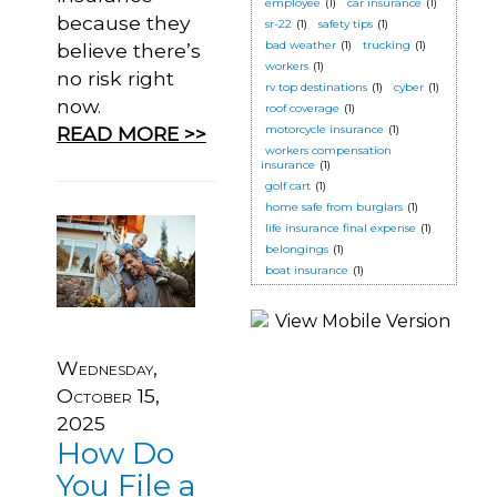
employee
(1)
car insurance
(1)
because they
sr-22
(1)
safety tips
(1)
bad weather
(1)
trucking
(1)
believe there’s
workers
(1)
no risk right
rv top destinations
(1)
cyber
(1)
now.
roof coverage
(1)
READ MORE >>
motorcycle insurance
(1)
workers compensation
insurance
(1)
golf cart
(1)
home safe from burglars
(1)
life insurance final expense
(1)
belongings
(1)
boat insurance
(1)
Wednesday,
October 15,
2025
How Do
You File a