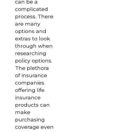
can be a
complicated
process. There
are many
options and
extras to look
through when
researching
policy options.
The plethora
of insurance
companies
offering life
insurance
products can
make
purchasing
coverage even