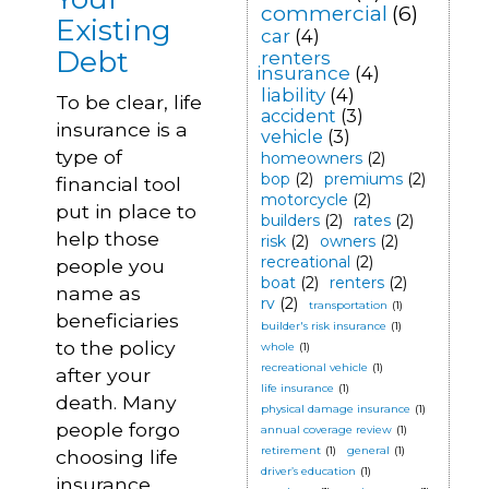
commercial
(6)
Existing
car
(4)
Debt
renters
insurance
(4)
liability
(4)
To be clear, life
accident
(3)
insurance is a
vehicle
(3)
type of
homeowners
(2)
bop
(2)
premiums
(2)
financial tool
motorcycle
(2)
put in place to
builders
(2)
rates
(2)
help those
risk
(2)
owners
(2)
recreational
(2)
people you
boat
(2)
renters
(2)
name as
rv
(2)
transportation
(1)
beneficiaries
builder's risk insurance
(1)
to the policy
whole
(1)
recreational vehicle
(1)
after your
life insurance
(1)
death. Many
physical damage insurance
(1)
people forgo
annual coverage review
(1)
retirement
(1)
general
(1)
choosing life
driver’s education
(1)
insurance