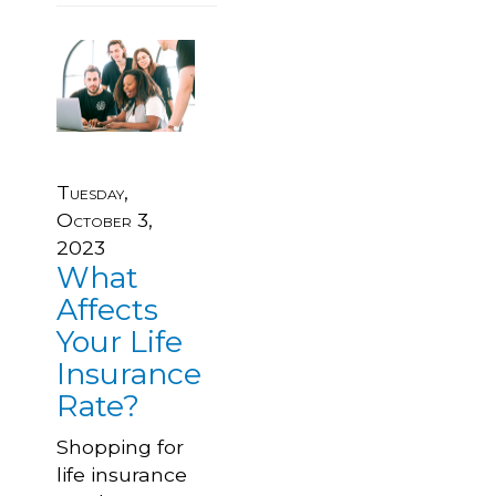
Tuesday,
October 3,
2023
What
Affects
Your Life
Insurance
Rate?
Shopping for
life insurance