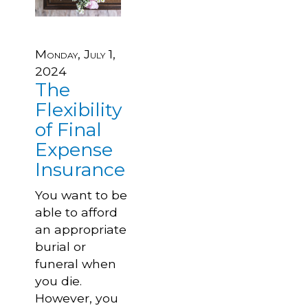
Monday, July 1,
2024
The
Flexibility
of Final
Expense
Insurance
You want to be
able to afford
an appropriate
burial or
funeral when
you die.
However, you