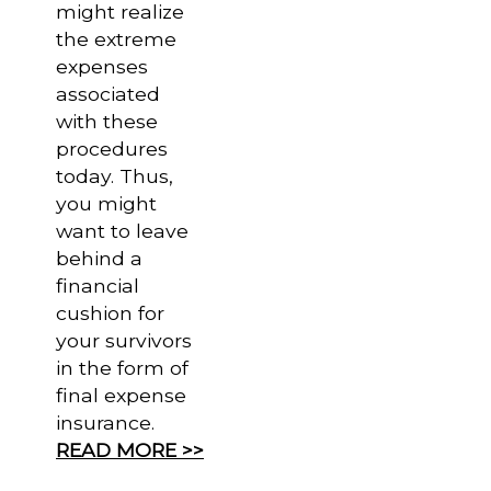
might realize
the extreme
expenses
associated
with these
procedures
today. Thus,
you might
want to leave
behind a
financial
cushion for
your survivors
in the form of
final expense
insurance.
READ MORE >>