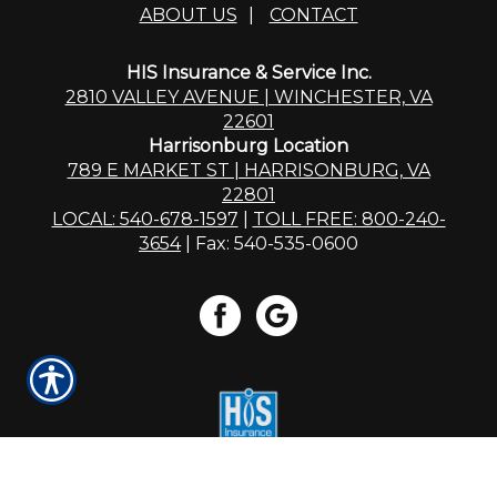
ABOUT US
|
CONTACT
HIS Insurance & Service Inc.
2810 VALLEY AVENUE | WINCHESTER, VA
22601
Harrisonburg Location
789 E MARKET ST | HARRISONBURG, VA
22801
LOCAL: 540-678-1597
|
TOLL FREE: 800-240-
3654
| Fax: 540-535-0600