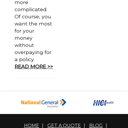
more
complicated.
Of course, you
want the most
for your
money
without
overpaying for
a policy.
READ MORE >>
HOME
|
GET A QUOTE
|
BLOG
|