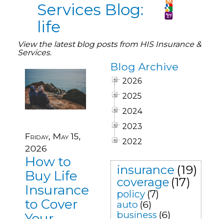
Services Blog:
life
View the latest blog posts from HIS Insurance &
Services.
Blog Archive
2026
2025
2024
2023
Friday, May 15,
2022
2026
How to
insurance
(19)
Buy Life
coverage
(17)
Insurance
policy
(7)
to Cover
auto
(6)
business
(6)
Your