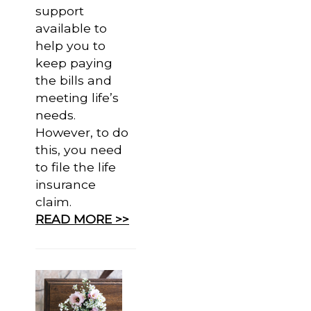
support
available to
help you to
keep paying
the bills and
meeting life’s
needs.
However, to do
this, you need
to file the life
insurance
claim.
READ MORE >>