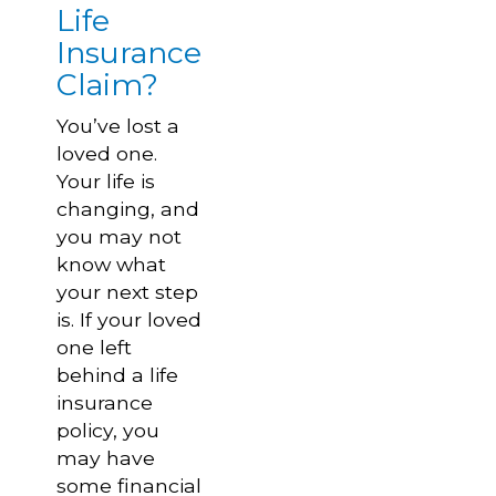
Life
Insurance
Claim?
You’ve lost a
loved one.
Your life is
changing, and
you may not
know what
your next step
is. If your loved
one left
behind a life
insurance
policy, you
may have
some financial