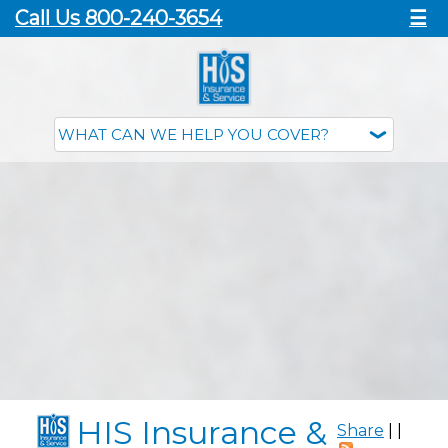
Call Us 800-240-3654
☰
HIS Insurance &
Share
|
|