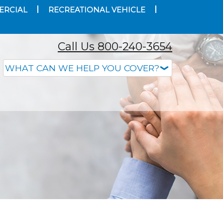
ERCIAL
RECREATIONAL VEHICLE
Call Us 800-240-3654