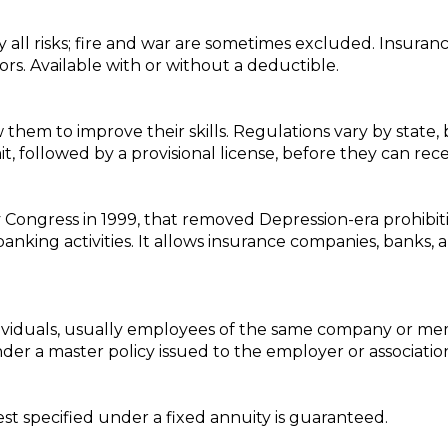
 all risks; fire and war are sometimes excluded. Insura
rors. Available with or without a deductible.
 them to improve their skills. Regulations vary by state, b
t, followed by a provisional license, before they can rece
 by Congress in 1999, that removed Depression-era prohibi
ing activities. It allows insurance companies, banks, a
.
ndividuals, usually employees of the same company or me
er a master policy issued to the employer or associatio
est specified under a fixed annuity is guaranteed.