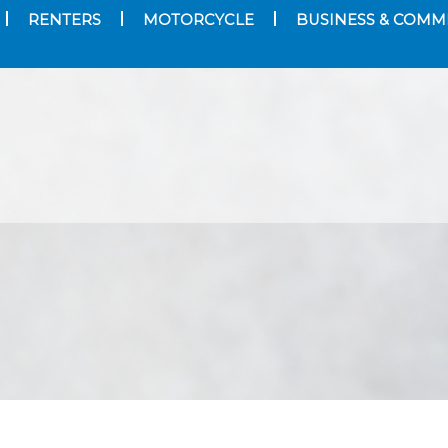
RENTERS
MOTORCYCLE
BUSINESS & COMM