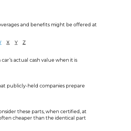
coverages and benefits might be offered at
W
X
Y
Z
car’s actual cash value when it is
that publicly-held companies prepare
nsider these parts, when certified, at
ften cheaper than the identical part