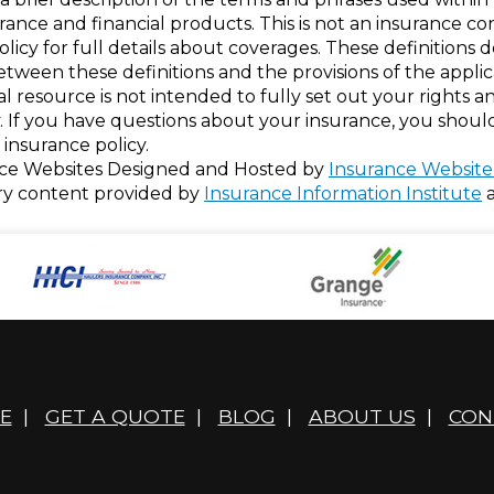
nsurance and financial products. This is not an insurance c
policy for full details about coverages. These definitions 
 between these definitions and the provisions of the appli
nal resource is not intended to fully set out your rights a
. If you have questions about your insurance, you shou
insurance policy.
ce Websites
Designed and Hosted by
Insurance Website
ry content provided by
Insurance Information Institute
E
|
GET A QUOTE
|
BLOG
|
ABOUT US
|
CON