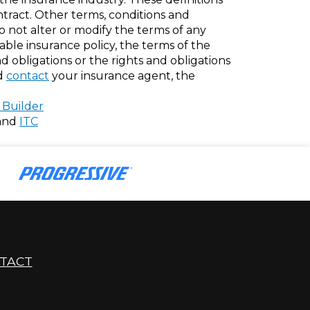
ontract. Other terms, conditions and
do not alter or modify the terms of any
cable insurance policy, the terms of the
nd obligations or the rights and obligations
ld
contact
your insurance agent, the
 Builder
and
ITC
TACT