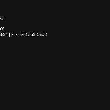
601
01
3654
| Fax: 540-535-0600