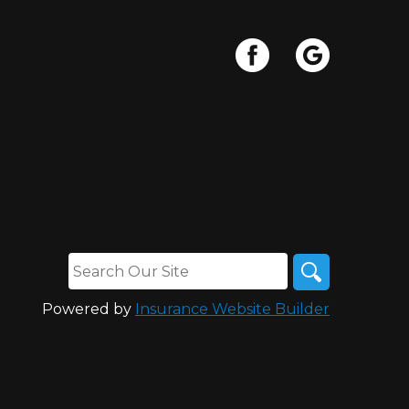
Powered by
Insurance Website Builder