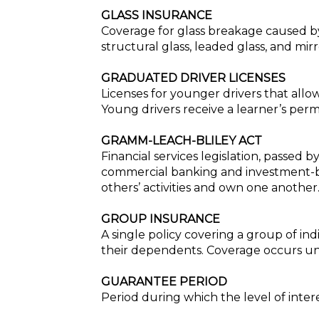
GLASS INSURANCE
Coverage for glass breakage caused by
structural glass, leaded glass, and mir
GRADUATED DRIVER LICENSES
Licenses for younger drivers that allow
Young drivers receive a learner’s permi
GRAMM-LEACH-BLILEY ACT
Financial services legislation, passed
commercial banking and investment-bank
others’ activities and own one another
GROUP INSURANCE
A single policy covering a group of i
their dependents. Coverage occurs und
GUARANTEE PERIOD
Period during which the level of inter