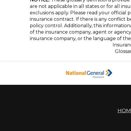
are not applicable in all states or for all i
exclusions apply. Please read your official 
insurance contract. If there is any conflict
policy control. Additionally, this informatio
of the insurance company, agent or agency
insurance company, or the language of the 
Insuran
Glossa
HOM