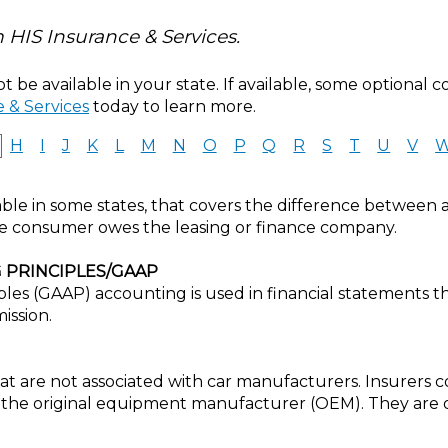
 HIS Insurance & Services.
 be available in your state. If available, some optional 
 & Services
today to learn more.
H
I
J
K
L
M
N
O
P
Q
R
S
T
U
V
ble in some states, that covers the difference between a 
e consumer owes the leasing or finance company.
 PRINCIPLES/GAAP
les (GAAP) accounting is used in financial statements 
ission.
t are not associated with car manufacturers. Insurers co
 the original equipment manufacturer (OEM). They are o