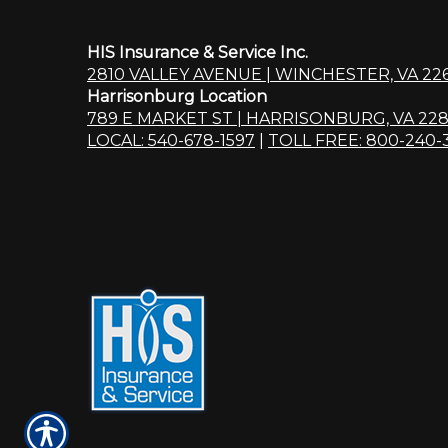
HIS Insurance & Service Inc.
2810 VALLEY AVENUE | WINCHESTER, VA 22
Harrisonburg Location
789 E MARKET ST | HARRISONBURG, VA 228
LOCAL: 540-678-1597
|
TOLL FREE: 800-240-