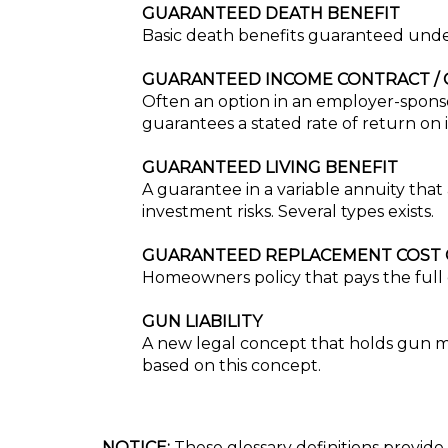
GUARANTEED DEATH BENEFIT
Basic death benefits guaranteed under
GUARANTEED INCOME CONTRACT / 
Often an option in an employer-spons
guarantees a stated rate of return on i
GUARANTEED LIVING BENEFIT
A guarantee in a variable annuity that 
investment risks. Several types exists.
GUARANTEED REPLACEMENT COST
Homeowners policy that pays the full c
GUN LIABILITY
A new legal concept that holds gun man
based on this concept.
NOTICE:
These glossary definitions provide 