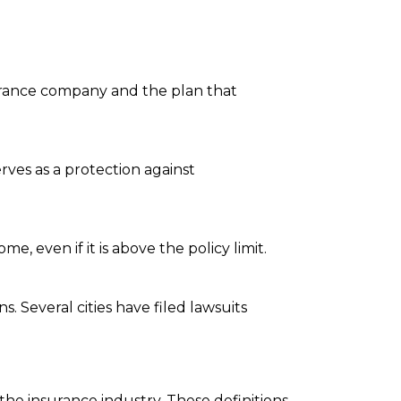
urance company and the plan that
rves as a protection against
 even if it is above the policy limit.
. Several cities have filed lawsuits
the insurance industry. These definitions