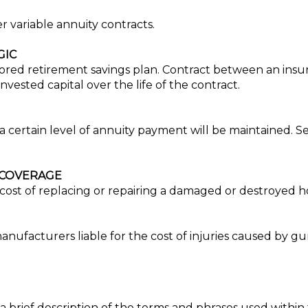
 variable annuity contracts.
GIC
ored retirement savings plan. Contract between an ins
nvested capital over the life of the contract.
a certain level of annuity payment will be maintained. Se
 COVERAGE
ost of replacing or repairing a damaged or destroyed home,
ufacturers liable for the cost of injuries caused by guns
a brief description of the terms and phrases used within 