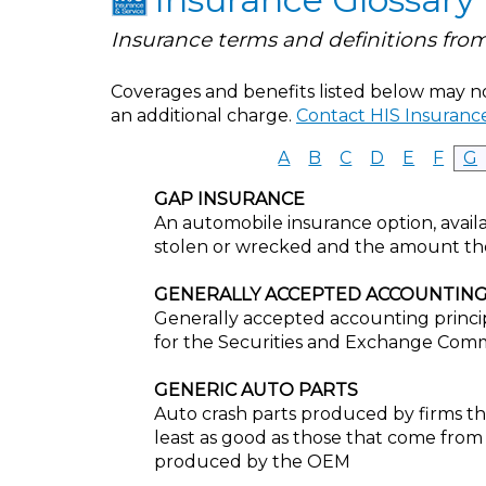
Insurance terms and definitions from
Coverages and benefits listed below may not
an additional charge.
Contact HIS Insurance
A
B
C
D
E
F
G
GAP INSURANCE
An automobile insurance option, availa
stolen or wrecked and the amount th
GENERALLY ACCEPTED ACCOUNTING
Generally accepted accounting princip
for the Securities and Exchange Comm
GENERIC AUTO PARTS
Auto crash parts produced by firms tha
least as good as those that come from
produced by the OEM