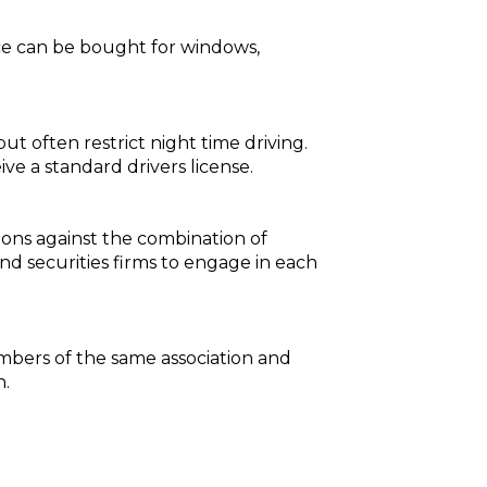
nce can be bought for windows,
ut often restrict night time driving.
ive a standard drivers license.
tions against the combination of
nd securities firms to engage in each
mbers of the same association and
n.