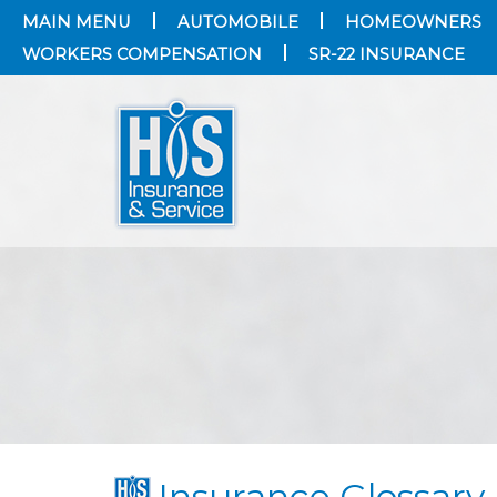
MAIN MENU
AUTOMOBILE
HOMEOWNERS
WORKERS COMPENSATION
SR-22 INSURANCE
Insurance Glossary